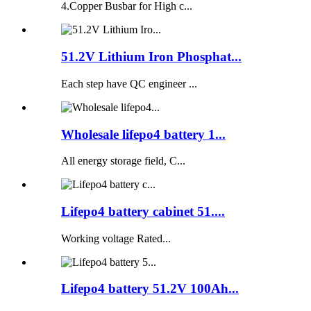
4.Copper Busbar for High c...
51.2V Lithium Iron Phosphat...
Each step have QC engineer ...
Wholesale lifepo4 battery 1...
All energy storage field, C...
Lifepo4 battery cabinet 51....
Working voltage Rated...
Lifepo4 battery 51.2V 100Ah...