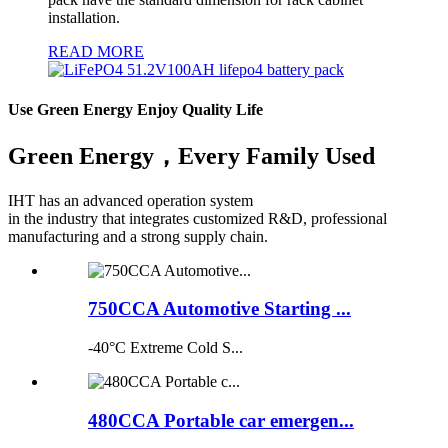
installation.
READ MORE
Use Green Energy Enjoy Quality Life
Green Energy，Every Family Used
IHT has an advanced operation system
in the industry that integrates customized R&D, professional
manufacturing and a strong supply chain.
750CCA Automotive Starting ...
-40°C Extreme Cold S...
480CCA Portable car emergen...