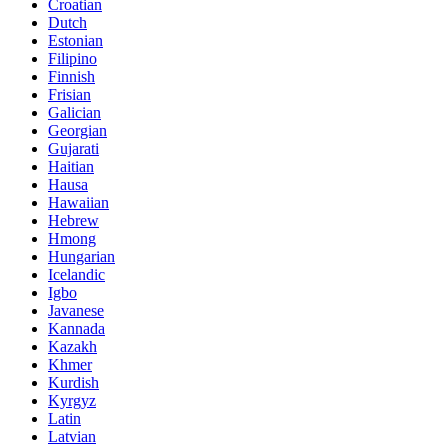
Croatian
Dutch
Estonian
Filipino
Finnish
Frisian
Galician
Georgian
Gujarati
Haitian
Hausa
Hawaiian
Hebrew
Hmong
Hungarian
Icelandic
Igbo
Javanese
Kannada
Kazakh
Khmer
Kurdish
Kyrgyz
Latin
Latvian