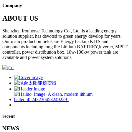
Company
ABOUT US
Shenzhen Ironhorse Technology Co., Ltd. is a leading energy
solution supplier, has devoted to green energy develop for years.
Our main production fields are Energy backup KITS and
components including long life Lithium BATTERY,inverter, MPPT
controller, power distribution box. 10w-100kw power tank are
available and power system solutions.
recent
NEWS