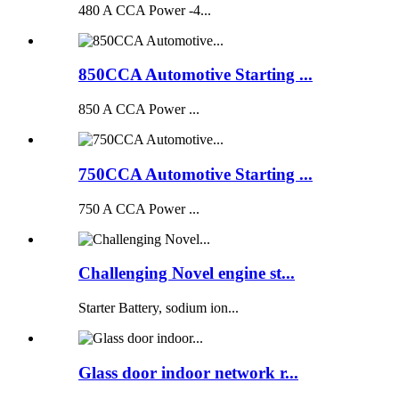
480 A CCA Power -4...
850CCA Automotive Starting ...
850 A CCA Power ...
750CCA Automotive Starting ...
750 A CCA Power ...
Challenging Novel engine st...
Starter Battery, sodium ion...
Glass door indoor network r...