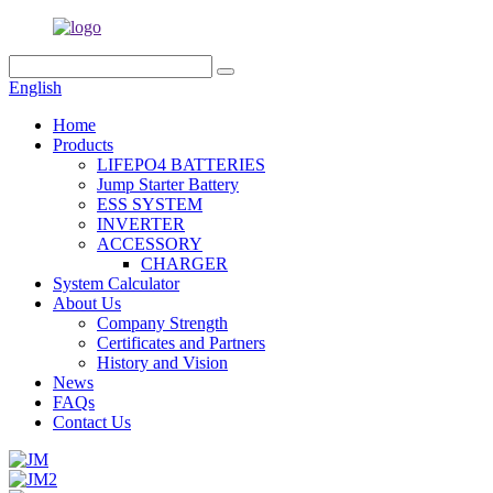
English
Home
Products
LIFEPO4 BATTERIES
Jump Starter Battery
ESS SYSTEM
INVERTER
ACCESSORY
CHARGER
System Calculator
About Us
Company Strength
Certificates and Partners
History and Vision
News
FAQs
Contact Us