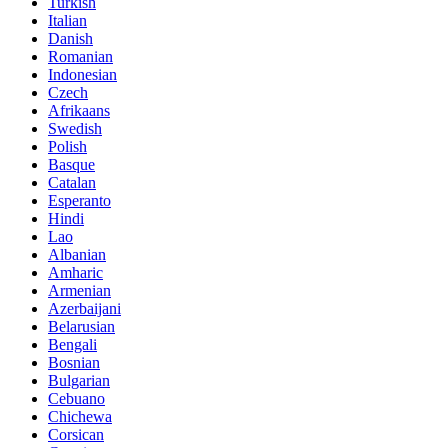
Turkish
Italian
Danish
Romanian
Indonesian
Czech
Afrikaans
Swedish
Polish
Basque
Catalan
Esperanto
Hindi
Lao
Albanian
Amharic
Armenian
Azerbaijani
Belarusian
Bengali
Bosnian
Bulgarian
Cebuano
Chichewa
Corsican