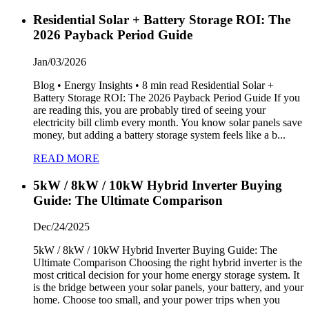
Residential Solar + Battery Storage ROI: The
2026 Payback Period Guide
Jan/03/2026
Blog • Energy Insights • 8 min read Residential Solar +
Battery Storage ROI: The 2026 Payback Period Guide If you
are reading this, you are probably tired of seeing your
electricity bill climb every month. You know solar panels save
money, but adding a battery storage system feels like a b...
READ MORE
5kW / 8kW / 10kW Hybrid Inverter Buying
Guide: The Ultimate Comparison
Dec/24/2025
5kW / 8kW / 10kW Hybrid Inverter Buying Guide: The
Ultimate Comparison Choosing the right hybrid inverter is the
most critical decision for your home energy storage system. It
is the bridge between your solar panels, your battery, and your
home. Choose too small, and your power trips when you