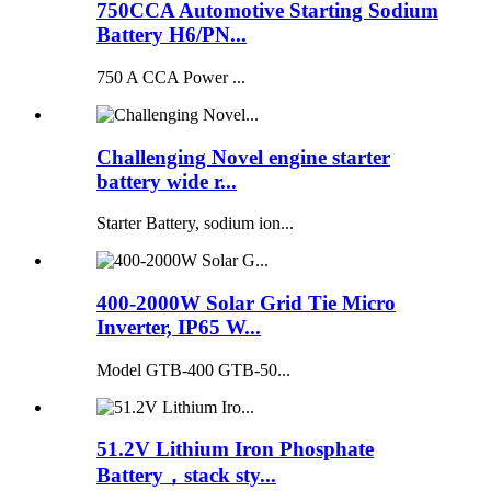
750CCA Automotive Starting Sodium
Battery H6/PN...
750 A CCA Power ...
Challenging Novel engine starter
battery wide r...
Starter Battery, sodium ion...
400-2000W Solar Grid Tie Micro
Inverter, IP65 W...
Model GTB-400 GTB-50...
51.2V Lithium Iron Phosphate
Battery，stack sty...