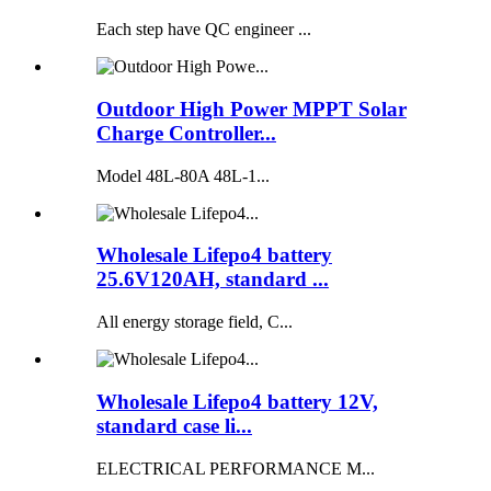
Each step have QC engineer ...
Outdoor High Power MPPT Solar
Charge Controller...
Model 48L-80A 48L-1...
Wholesale Lifepo4 battery
25.6V120AH, standard ...
All energy storage field, C...
Wholesale Lifepo4 battery 12V,
standard case li...
ELECTRICAL PERFORMANCE M...