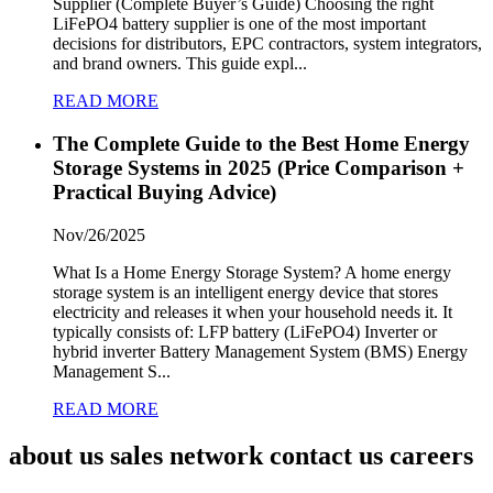
Supplier (Complete Buyer’s Guide) Choosing the right
LiFePO4 battery supplier is one of the most important
decisions for distributors, EPC contractors, system integrators,
and brand owners. This guide expl...
READ MORE
The Complete Guide to the Best Home Energy
Storage Systems in 2025 (Price Comparison +
Practical Buying Advice)
Nov/26/2025
What Is a Home Energy Storage System? A home energy
storage system is an intelligent energy device that stores
electricity and releases it when your household needs it. It
typically consists of: LFP battery (LiFePO4) Inverter or
hybrid inverter Battery Management System (BMS) Energy
Management S...
READ MORE
about us sales network contact us careers