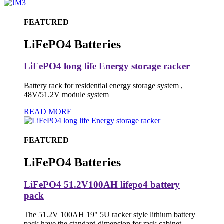
FEATURED
LiFePO4 Batteries
LiFePO4 long life Energy storage racker
Battery rack for residential energy storage system ,
48V/51.2V module system
READ MORE
FEATURED
LiFePO4 Batteries
LiFePO4 51.2V100AH lifepo4 battery
pack
The 51.2V 100AH 19" 5U racker style lithium battery
pack have the standard dimension for rack cabinet