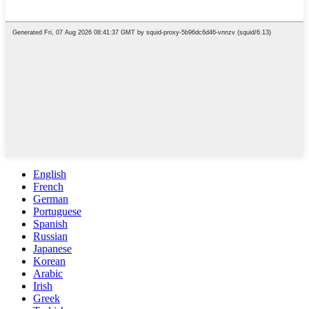
English
French
German
Portuguese
Spanish
Russian
Japanese
Korean
Arabic
Irish
Greek