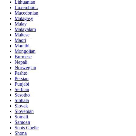
Lithuanian
Luxembou..
Macedonian
Malagasy
Malay
Malayalam
Maltese
Maori
Marathi
Mongolian
Burmese
Nepali
Norwegian
Pashto
Persian
Punjabi
Serbian
Sesotho
Sinhala
Slovak
Slovenian
Somali
Samoan
Scots Gaelic
Shona