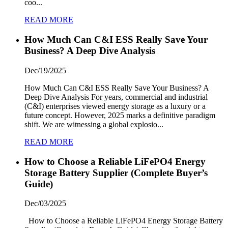
coo...
READ MORE
How Much Can C&I ESS Really Save Your
Business? A Deep Dive Analysis
Dec/19/2025
How Much Can C&I ESS Really Save Your Business? A
Deep Dive Analysis For years, commercial and industrial
(C&I) enterprises viewed energy storage as a luxury or a
future concept. However, 2025 marks a definitive paradigm
shift. We are witnessing a global explosio...
READ MORE
How to Choose a Reliable LiFePO4 Energy
Storage Battery Supplier (Complete Buyer’s
Guide)
Dec/03/2025
How to Choose a Reliable LiFePO4 Energy Storage Battery