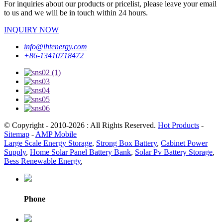
For inquiries about our products or pricelist, please leave your email
to us and we will be in touch within 24 hours.
INQUIRY NOW
info@ihtenergy.com
+86-13410718472
© Copyright - 2010-2026 : All Rights Reserved.
Hot Products
-
Sitemap
-
AMP Mobile
Large Scale Energy Storage
,
Strong Box Battery
,
Cabinet Power
Supply
,
Home Solar Panel Battery Bank
,
Solar Pv Battery Storage
,
Bess Renewable Energy
,
Phone