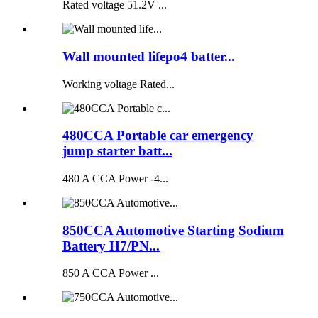
Rated voltage 51.2V ...
Wall mounted lifepo4 batter...
Working voltage Rated...
480CCA Portable car emergency
jump starter batt...
480 A CCA Power -4...
850CCA Automotive Starting Sodium
Battery H7/PN...
850 A CCA Power ...