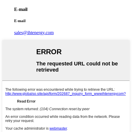
E-mail
E-mail
sales@ihtenergy.com