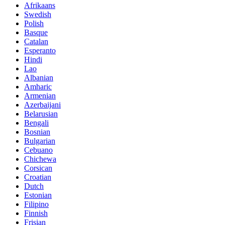
Afrikaans
Swedish
Polish
Basque
Catalan
Esperanto
Hindi
Lao
Albanian
Amharic
Armenian
Azerbaijani
Belarusian
Bengali
Bosnian
Bulgarian
Cebuano
Chichewa
Corsican
Croatian
Dutch
Estonian
Filipino
Finnish
Frisian