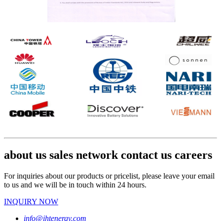
about us sales network contact us careers
For inquiries about our products or pricelist, please leave your email
to us and we will be in touch within 24 hours.
INQUIRY NOW
info@ihtenergy.com