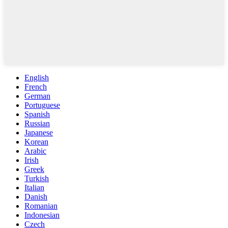
English
French
German
Portuguese
Spanish
Russian
Japanese
Korean
Arabic
Irish
Greek
Turkish
Italian
Danish
Romanian
Indonesian
Czech