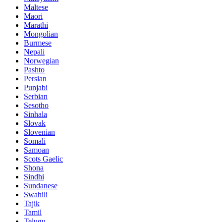
Maltese
Maori
Marathi
Mongolian
Burmese
Nepali
Norwegian
Pashto
Persian
Punjabi
Serbian
Sesotho
Sinhala
Slovak
Slovenian
Somali
Samoan
Scots Gaelic
Shona
Sindhi
Sundanese
Swahili
Tajik
Tamil
Telugu