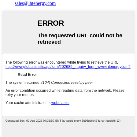
sales@ihtenergy.com