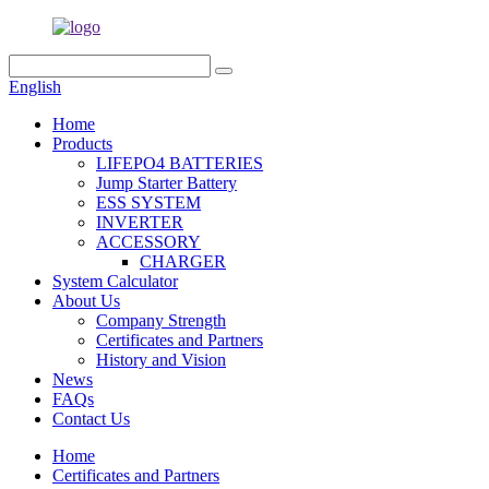
English
Home
Products
LIFEPO4 BATTERIES
Jump Starter Battery
ESS SYSTEM
INVERTER
ACCESSORY
CHARGER
System Calculator
About Us
Company Strength
Certificates and Partners
History and Vision
News
FAQs
Contact Us
Home
Certificates and Partners