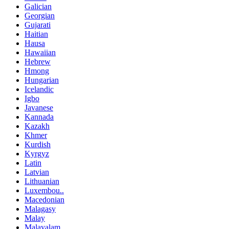
Galician
Georgian
Gujarati
Haitian
Hausa
Hawaiian
Hebrew
Hmong
Hungarian
Icelandic
Igbo
Javanese
Kannada
Kazakh
Khmer
Kurdish
Kyrgyz
Latin
Latvian
Lithuanian
Luxembou..
Macedonian
Malagasy
Malay
Malayalam