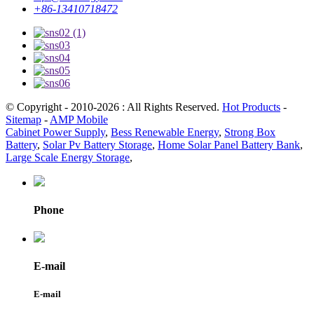
+86-13410718472
© Copyright - 2010-2026 : All Rights Reserved.
Hot Products
-
Sitemap
-
AMP Mobile
Cabinet Power Supply
,
Bess Renewable Energy
,
Strong Box
Battery
,
Solar Pv Battery Storage
,
Home Solar Panel Battery Bank
,
Large Scale Energy Storage
,
Phone
E-mail
E-mail