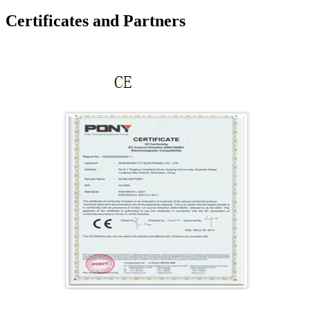
Certificates and Partners