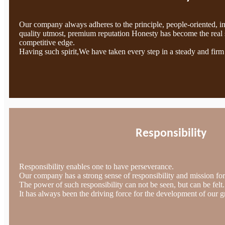
Our company always adheres to the principle, people-oriented, i
quality utmost, premium reputation Honesty has become the real 
competitive edge.
Having such spirit,We have taken every step in a steady and firm
Responsibility
Responsibility enables one to have perseverance.
Our company has a strong sense of responsibility and mission for 
The power of such responsibility can not be seen, but can be felt.
It has always been the driving force for the development of our g