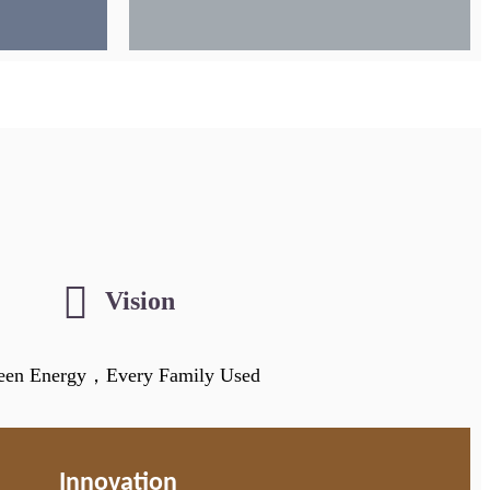
Vision
een Energy，Every Family Used
Innovation