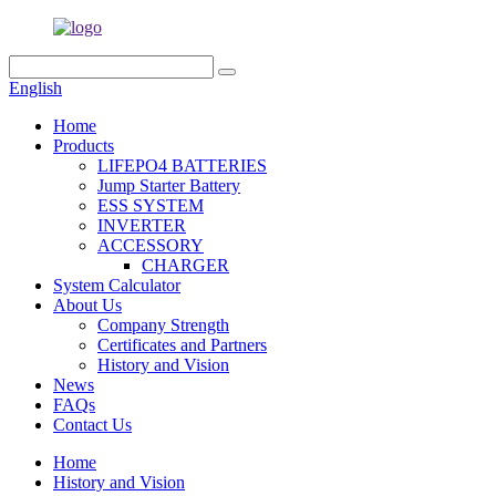
English
Home
Products
LIFEPO4 BATTERIES
Jump Starter Battery
ESS SYSTEM
INVERTER
ACCESSORY
CHARGER
System Calculator
About Us
Company Strength
Certificates and Partners
History and Vision
News
FAQs
Contact Us
Home
History and Vision