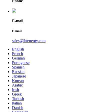
Phone
E-mail
E-mail
sales@ihtenergy.com
English
French
German
Portuguese
Spanish
Russian
Japanese
Korean
Arabic
Irish
Greek
Turkish
Italian
Danish