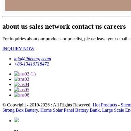
about us sales network contact us careers
For inquiries about our products or pricelist, please leave your email 
INQUIRY NOW
info@ihtenergy.com
+86-13410718472
© Copyright - 2010-2026 : All Rights Reserved.
Hot Products
-
Site
Strong Box Battery
,
Home Solar Panel Battery Bank
,
Large Scale En