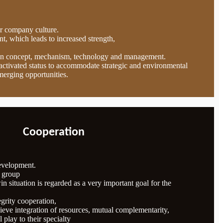
ur company culture.
t, which leads to increased strength,
in concept, mechanism, technology and management.
n activated status to accommodate strategic and environmental
merging opportunities.
Cooperation
development.
e group
n situation is regarded as a very important goal for the
egrity cooperation,
eve integration of resources, mutual complementarity,
l play to their specialty