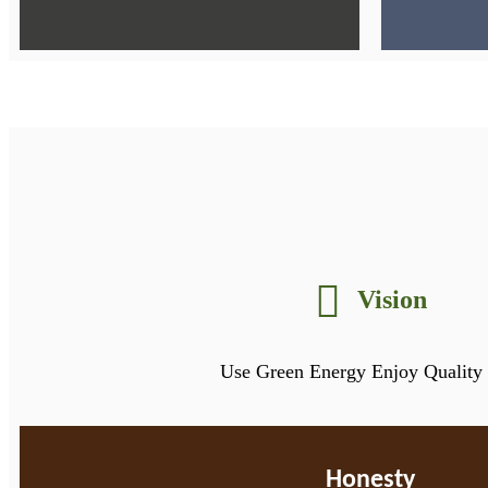
Vision
Use Green Energy Enjoy Quality 
Honesty