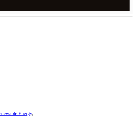
enewable Energy
,