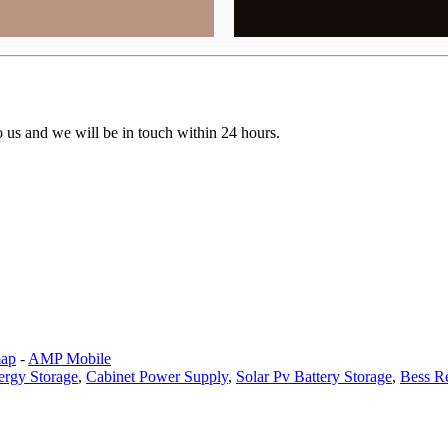
to us and we will be in touch within 24 hours.
map
-
AMP Mobile
ergy Storage
,
Cabinet Power Supply
,
Solar Pv Battery Storage
,
Bess R