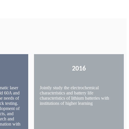
2016
matic laser
Jointly study the electrochemical
add 60A and
characteristics and battery life
he needs of
characteristics of lithium batteries with
ck testing.
institutions of higher learning
elopment of
cts, and
arch and
nation with