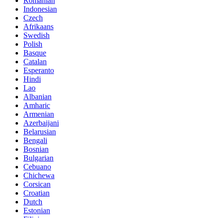
Romanian
Indonesian
Czech
Afrikaans
Swedish
Polish
Basque
Catalan
Esperanto
Hindi
Lao
Albanian
Amharic
Armenian
Azerbaijani
Belarusian
Bengali
Bosnian
Bulgarian
Cebuano
Chichewa
Corsican
Croatian
Dutch
Estonian