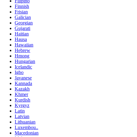
Filipino
Finnish
Frisian
Galician
Georgian
Gujarati
Haitian
Hausa
Hawaiian
Hebrew
Hmong
Hungarian
Icelandic
Igbo
Javanese
Kannada
Kazakh
Khmer
Kurdish
Kyrgyz
Latin
Latvian
Lithuanian
Luxembou..
Macedonian