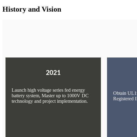
History and Vision
2021
Launch high voltage series fed energy
Obtain UL19
battery system, Master up to 1000V DC
Registered
technology and project implementation.