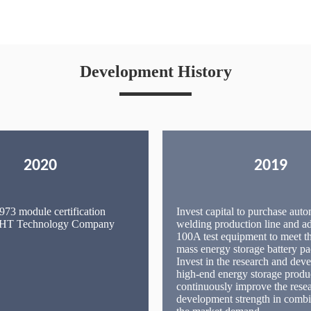
Development History
2020
2019
73 module certification
Invest capital to purchase auto
 IHT Technology Company
welding production line and 
100A test equipment to meet t
mass energy storage battery pa
Invest in the research and dev
high-end energy storage produ
continuously improve the rese
development strength in combi