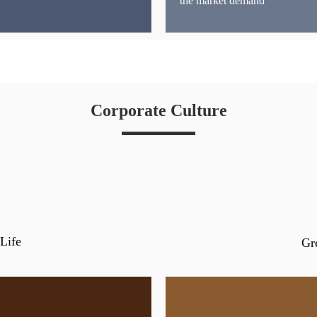
the market demand
Corporate Culture
Life
Gr