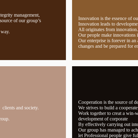
ntegrity management,
Innovation is the essence of o
source of our group’s
Innovation leads to developmen
All originates from innovation.
 way.
Our people make innovations 
Our enterprise is forever in a
changes and be prepared for e
Cooperation is the source of 
clients and society.
We strives to build a cooperat
Work together to creat a win-wi
roup.
development of corporate
By effectively carrying out int
Our group has managed to achi
let Professional people give ful