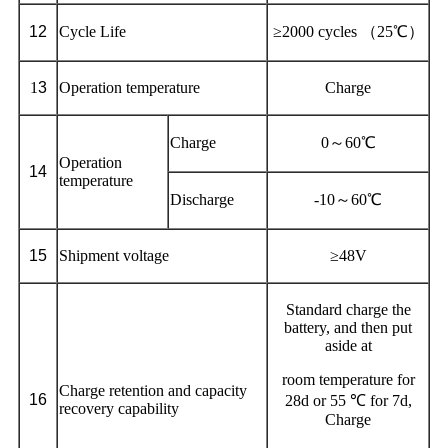
12
Cycle Life
≥2000 cycles （25℃）
1
3
Operation temperature
Charge
Charge
0～60℃
Operation
1
4
temperature
Discharge
-10～60℃
1
5
Shipment voltage
≥48V
Standard charge the
battery, and then put
aside at
room temperature for
Charge retention and capacity
1
6
28d or 55 ℃ for 7d,
recovery capability
Charge