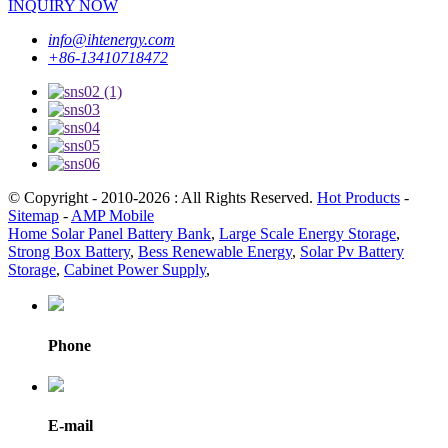
INQUIRY NOW
info@ihtenergy.com
+86-13410718472
© Copyright - 2010-2026 : All Rights Reserved.
Hot Products
-
Sitemap
-
AMP Mobile
Home Solar Panel Battery Bank
,
Large Scale Energy Storage
,
Strong Box Battery
,
Bess Renewable Energy
,
Solar Pv Battery
Storage
,
Cabinet Power Supply
,
Phone
E-mail