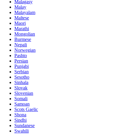
Malagasy
Malay
Malayalam
Maltese
Maori
Marathi
Mongolian
Burmese
Nepali
Norwegian
Pashto
Persian
Punjabi
Serbian
Sesotho
Sinhala
Slovak
Slovenian
Somali
Samoan
Scots Gaelic
Shona
Sindhi
Sundanese
Swahili