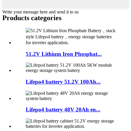
Write your message here and send it to us
Products categories
51.2V Lithium Iron Phosphat...
Lifepo4 battery 51.2V 100Ah...
Lifepo4 battery 48V 20Ah en...