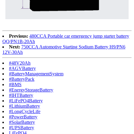
Previous:
480CCA Portable car emergency jump starter battery
QQ/PN1B-20Ah
Next:
750CCA Automotive Starting Sodium Battery H9/PN6
12V-30Ah
#48V20Ah
#AGVBattery
#BatteryManagementSystem
#BatteryPack
#BMS
#EnergyStorageBattery
#IHTBattery
#LiFePO4Battery
#LithiumBattery
#LongCycleLife
#PowerBattery
#SolarBattery
#UPSBattery
LiFePO4