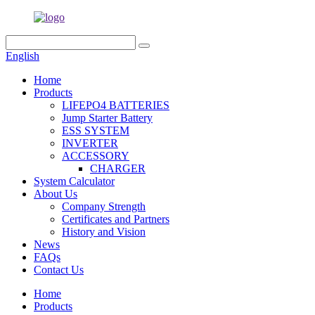
English
Home
Products
LIFEPO4 BATTERIES
Jump Starter Battery
ESS SYSTEM
INVERTER
ACCESSORY
CHARGER
System Calculator
About Us
Company Strength
Certificates and Partners
History and Vision
News
FAQs
Contact Us
Home
Products