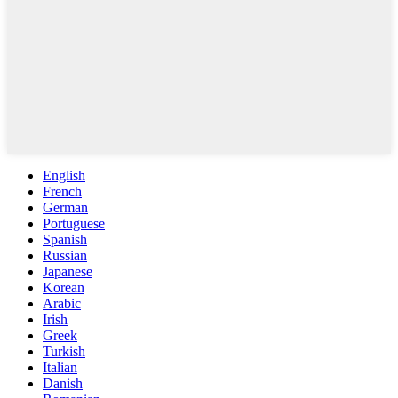
English
French
German
Portuguese
Spanish
Russian
Japanese
Korean
Arabic
Irish
Greek
Turkish
Italian
Danish