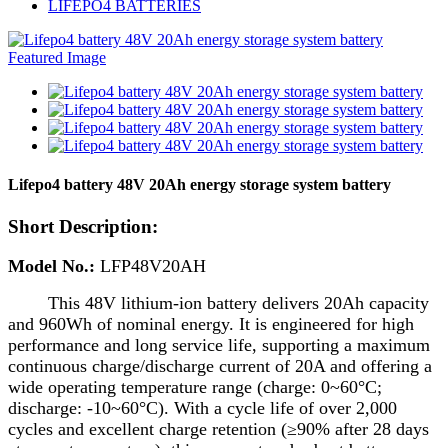
LIFEPO4 BATTERIES
Lifepo4 battery 48V 20Ah energy storage system battery
Short Description:
Model No.:
LFP48V20
AH
This 48V lithium-ion battery delivers 20Ah capacity
and 960Wh of nominal energy. It is engineered for high
performance and long service life, supporting a maximum
continuous charge/discharge current of 20A and offering a
wide operating temperature range (charge: 0~60°C;
discharge: -10~60°C). With a cycle life of over 2,000
cycles and excellent charge retention (≥90% after 28 days