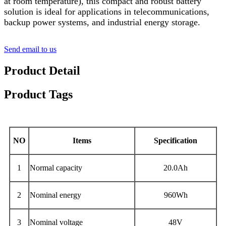
at room temperature), this compact and robust battery
solution is ideal for applications in telecommunications,
backup power systems, and industrial energy storage.
Send email to us
Product Detail
Product Tags
NO
Items
Specification
1
Normal capacity
20.0Ah
2
Nominal energy
960Wh
3
Nominal voltage
48V