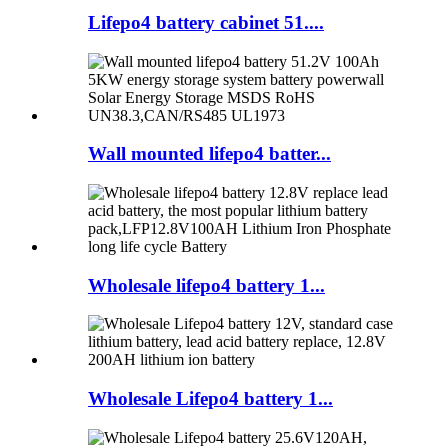
Lifepo4 battery cabinet 51....
Wall mounted lifepo4 batter...
Wholesale lifepo4 battery 1...
Wholesale Lifepo4 battery 1...