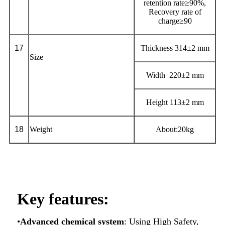
retention rate≥90%,
Recovery rate of
charge≥90
1
7
Thickness 314±2 mm
Size
Width 220±2 mm
Height 113±2 mm
1
8
Weight
About:20kg
Key features:
•
Advanced chemical system
: Using High Safety,