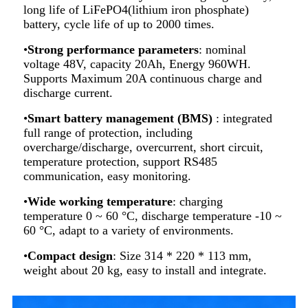
long life of LiFePO4(lithium iron phosphate)
battery, cycle life of up to 2000 times.
•
Strong performance parameters
: nominal
voltage 48V, capacity 20Ah, Energy 960WH.
Supports Maximum 20A continuous charge and
discharge current.
•
Smart battery management (BMS)
: integrated
full range of protection, including
overcharge/discharge, overcurrent, short circuit,
temperature protection, support RS485
communication, easy monitoring.
•
Wide working temperature
: charging
temperature 0 ~ 60 °C, discharge temperature -10 ~
60 °C, adapt to a variety of environments.
•
Compact design
: Size 314 * 220 * 113 mm,
weight about 20 kg, easy to install and integrate.