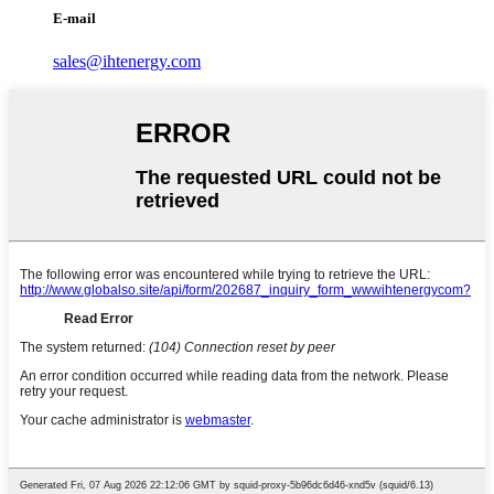
E-mail
sales@ihtenergy.com