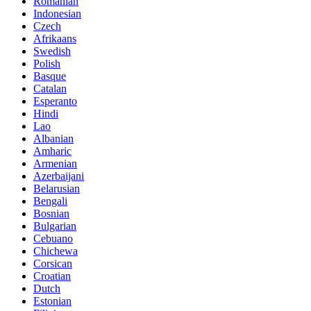
Romanian
Indonesian
Czech
Afrikaans
Swedish
Polish
Basque
Catalan
Esperanto
Hindi
Lao
Albanian
Amharic
Armenian
Azerbaijani
Belarusian
Bengali
Bosnian
Bulgarian
Cebuano
Chichewa
Corsican
Croatian
Dutch
Estonian