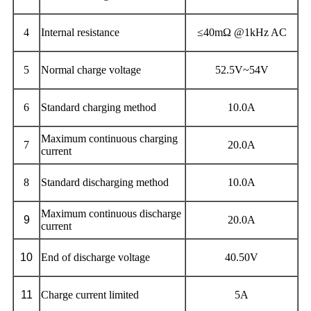
4
Internal resistance
≤40mΩ @1kHz AC
5
Normal charge voltage
52.5V~54V
6
Standard charging method
10.0A
Maximum continuous charging
7
20.0A
current
8
Standard discharging method
10.0A
Maximum continuous discharge
9
20.0A
current
10
End of discharge voltage
40.50V
11
Charge current limited
5A