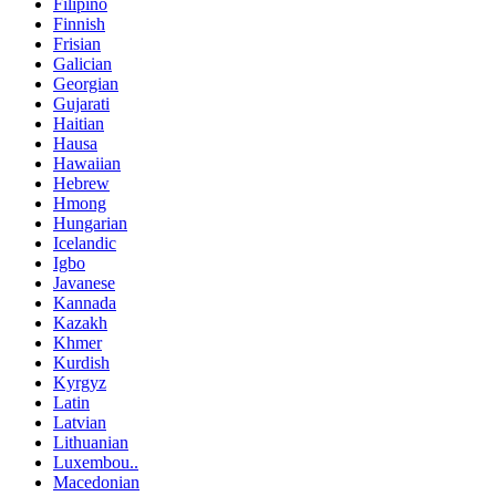
Filipino
Finnish
Frisian
Galician
Georgian
Gujarati
Haitian
Hausa
Hawaiian
Hebrew
Hmong
Hungarian
Icelandic
Igbo
Javanese
Kannada
Kazakh
Khmer
Kurdish
Kyrgyz
Latin
Latvian
Lithuanian
Luxembou..
Macedonian