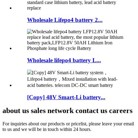
Wholesale Lifepo4 battery 2...
Wholesale lifepo4 battery L...
[Copy] 48V Smart-Li battery...
about us sales network contact us careers
For inquiries about our products or pricelist, please leave your email
to us and we will be in touch within 24 hours.