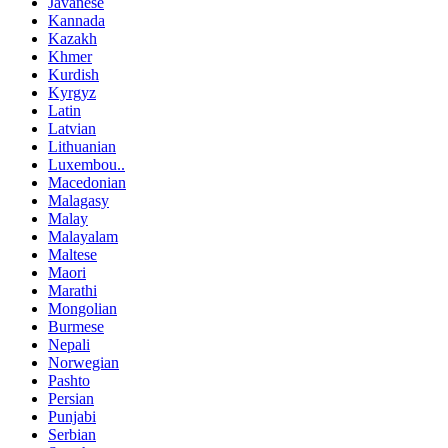
Javanese
Kannada
Kazakh
Khmer
Kurdish
Kyrgyz
Latin
Latvian
Lithuanian
Luxembou..
Macedonian
Malagasy
Malay
Malayalam
Maltese
Maori
Marathi
Mongolian
Burmese
Nepali
Norwegian
Pashto
Persian
Punjabi
Serbian