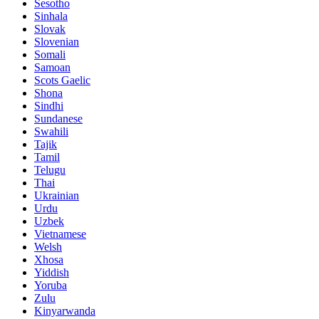
Sesotho
Sinhala
Slovak
Slovenian
Somali
Samoan
Scots Gaelic
Shona
Sindhi
Sundanese
Swahili
Tajik
Tamil
Telugu
Thai
Ukrainian
Urdu
Uzbek
Vietnamese
Welsh
Xhosa
Yiddish
Yoruba
Zulu
Kinyarwanda