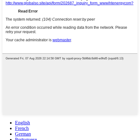
English
French
German
Portuguese