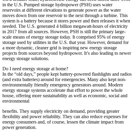
in the U.S. Pumped storage hydropower (PSH) uses water
reservoirs at different elevations to generate power as the water
moves down from one reservoir to the next through a turbine. This
system is a battery because it stores power and then releases it when
needed. The U.S. generated 4 billion megawatt-hours of electricity
in 2017 from all sources. However, PSH is still the primary large-
scale means of energy storage today. It comprised 95% of energy
storage used by utilities in the U.S. that year. However, demand for
a more dynamic, cleaner grid is inspiring new energy storage
projects from sources beyond hydropower. It’s also leading to newer
energy storage solutions.
Do I need energy storage at home?
In the “old days,” people kept battery-powered flashlights and radios
(and extra batteries) around for emergencies. Many also kept non-
environmentally friendly emergency generators around. Modern
energy storage systems accelerate that effort to power the whole
house, offering more sustainability as well as economic, social and
environmental
benefits. They supply electricity on demand, providing greater
flexibility and power reliability. They can also reduce expenses for
energy consumers and, of course, lessen the climate impact from
power generation.