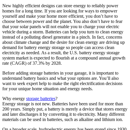
New highly efficient designs can store energy to reliably power
homes for a long time. If you are looking for ways to empower
yourself and make your home more efficient, you don’t have to
choose between power and the planet. You also don’t have to fear
that your solar panels will not enable you to charge your electric
vehicle during a storm. Batteries can help you turn to clean energy
instead of a polluting diesel generator in a pinch. In fact, concerns
about climate change and the desire for clean energy are driving up
demand for battery energy storage so people can access clean
electricity as needed. As a result, the U.S. battery energy storage
system market is expected to flourish at a compound annual growth
rate (CAGR) of 37.3% by 2028.
Before adding storage batteries in your garage, it is important to
understand battery basics and what your options are. You’ll also
want to seek expert help to make the right electrification decisions
for your unique home situation and energy needs.
Why energy
storage batteries
?
Energy storage is not new. Batteries have been used for more than
200 years. Simply put, a battery is merely a device that stores energy
and later discharges it by converting it to electricity. Many different
materials can be used in batteries, such as alkaline and lithium ion.
On a broader scale, hydroelectric energy has been stored since 1930