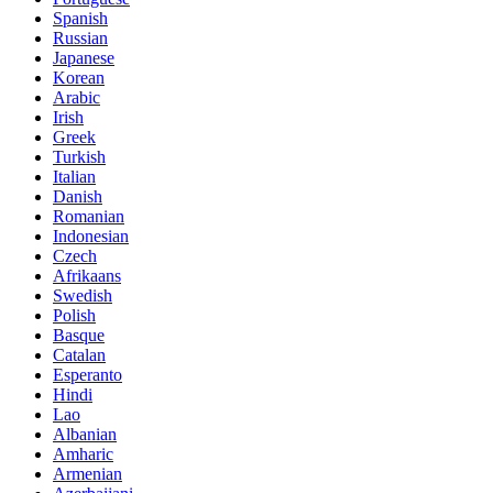
Spanish
Russian
Japanese
Korean
Arabic
Irish
Greek
Turkish
Italian
Danish
Romanian
Indonesian
Czech
Afrikaans
Swedish
Polish
Basque
Catalan
Esperanto
Hindi
Lao
Albanian
Amharic
Armenian