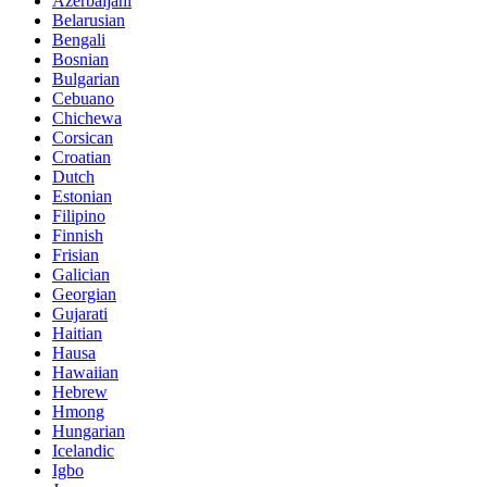
Azerbaijani
Belarusian
Bengali
Bosnian
Bulgarian
Cebuano
Chichewa
Corsican
Croatian
Dutch
Estonian
Filipino
Finnish
Frisian
Galician
Georgian
Gujarati
Haitian
Hausa
Hawaiian
Hebrew
Hmong
Hungarian
Icelandic
Igbo