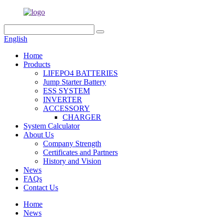
English
Home
Products
LIFEPO4 BATTERIES
Jump Starter Battery
ESS SYSTEM
INVERTER
ACCESSORY
CHARGER
System Calculator
About Us
Company Strength
Certificates and Partners
History and Vision
News
FAQs
Contact Us
Home
News