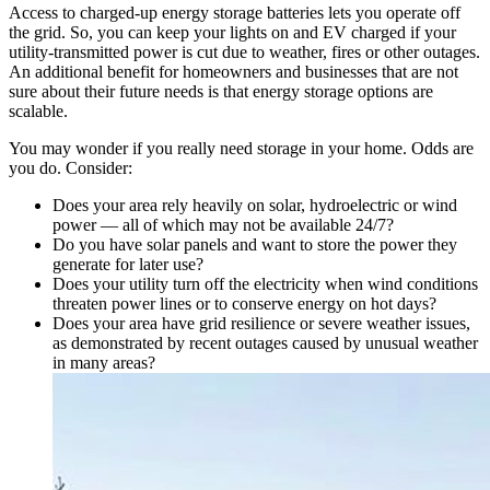
Access to charged-up energy storage batteries lets you operate off
the grid. So, you can keep your lights on and EV charged if your
utility-transmitted power is cut due to weather, fires or other outages.
An additional benefit for homeowners and businesses that are not
sure about their future needs is that energy storage options are
scalable.
You may wonder if you really need storage in your home. Odds are
you do. Consider:
Does your area rely heavily on solar, hydroelectric or wind
power — all of which may not be available 24/7?
Do you have solar panels and want to store the power they
generate for later use?
Does your utility turn off the electricity when wind conditions
threaten power lines or to conserve energy on hot days?
Does your area have grid resilience or severe weather issues,
as demonstrated by recent outages caused by unusual weather
in many areas?