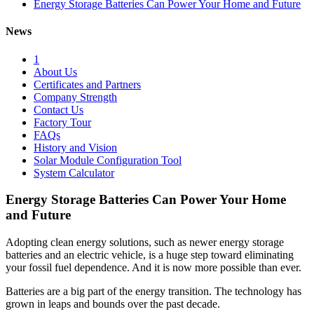
Energy Storage Batteries Can Power Your Home and Future
News
1
About Us
Certificates and Partners
Company Strength
Contact Us
Factory Tour
FAQs
History and Vision
Solar Module Configuration Tool
System Calculator
Energy Storage Batteries Can Power Your Home
and Future
Adopting clean energy solutions, such as newer energy storage
batteries and an electric vehicle, is a huge step toward eliminating
your fossil fuel dependence. And it is now more possible than ever.
Batteries are a big part of the energy transition. The technology has
grown in leaps and bounds over the past decade.