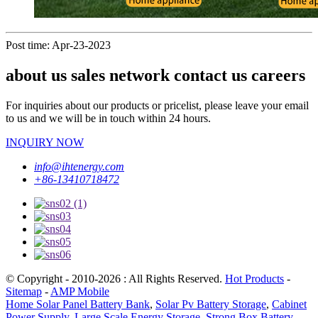
Post time: Apr-23-2023
about us sales network contact us careers
For inquiries about our products or pricelist, please leave your email
to us and we will be in touch within 24 hours.
INQUIRY NOW
info@ihtenergy.com
+86-13410718472
© Copyright - 2010-2026 : All Rights Reserved.
Hot Products
-
Sitemap
-
AMP Mobile
Home Solar Panel Battery Bank
,
Solar Pv Battery Storage
,
Cabinet
Power Supply
,
Large Scale Energy Storage
,
Strong Box Battery
,