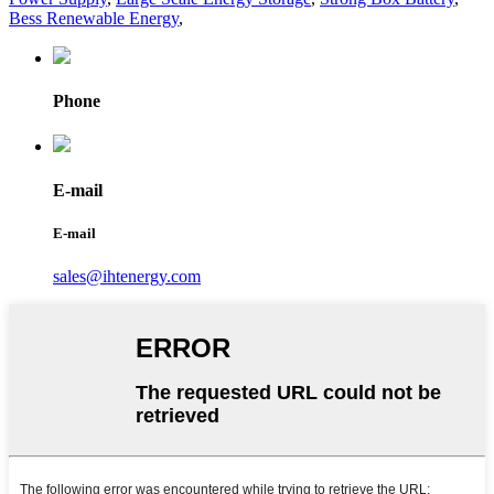
Bess Renewable Energy
,
Phone
E-mail
E-mail
sales@ihtenergy.com